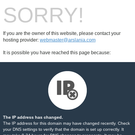
SORRY!
If you are the owner of this website, please contact your
hosting provider:
webmaster@arslania.com
It is possible you have reached this page because:
The IP address has changed.
The IP address for this domain may have changed recently. Check
your DNS settings to verify that the domain is set up correctly. It