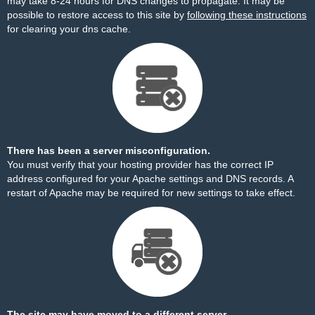
may take 8-24 hours for DNS changes to propagate. It may be
possible to restore access to this site by
following these instructions
for clearing your dns cache.
There has been a server misconfiguration.
You must verify that your hosting provider has the correct IP
address configured for your Apache settings and DNS records. A
restart of Apache may be required for new settings to take effect.
The site may have moved to a different server.